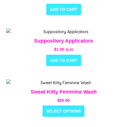
ADD TO CART
Suppository Applicators
$
1.00
$
1.05
ADD TO CART
This
product
Sweet Kitty Feminine Wash
has
$
20.00
multiple
variants.
SELECT OPTIONS
The
options