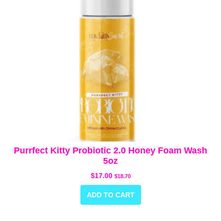
Purrfect Kitty Probiotic 2.0 Honey Foam Wash
5oz
$
17.00
$
18.70
ADD TO CART