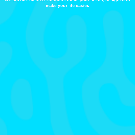
make your life easier.