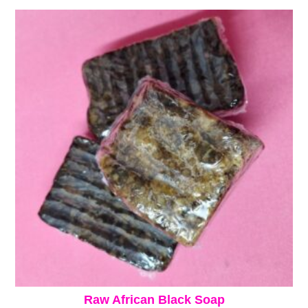
Raw African Black Soap