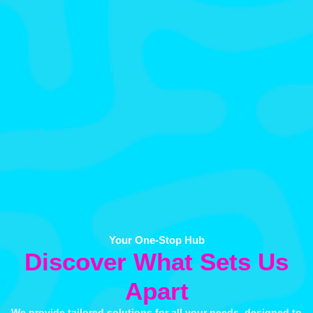
Your One-Stop Hub
Discover What Sets Us
Apart
We provide tailored solutions for all your needs, designed to