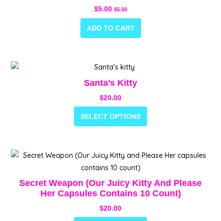
$
5.00
$
5.50
ADD TO CART
This
product
Santa’s Kitty
has
$
20.00
multiple
variants.
SELECT OPTIONS
The
options
may
This
be
product
chosen
has
Secret Weapon (Our Juicy Kitty And Please
on
multiple
Her Capsules Contains 10 Count)
the
variants.
$
20.00
product
The