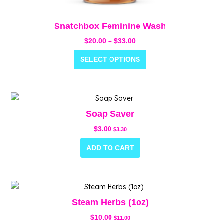
Snatchbox Feminine Wash
$
20.00
–
$
33.00
SELECT OPTIONS
Soap Saver
$
3.00
$
3.30
ADD TO CART
Steam Herbs (1oz)
$
10.00
$
11.00