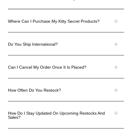
Where Can I Purchase My Kitty Secret Products?
Do You Ship International?
Can I Cancel My Order Once It Is Placed?
How Often Do You Restock?
How Do I Stay Updated On Upcoming Restocks And
Sales?