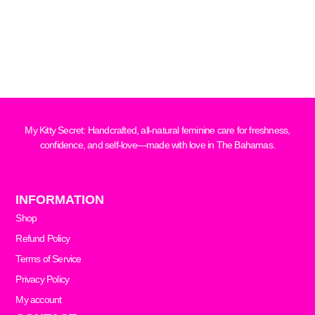
My Kitty Secret: Handcrafted, all-natural feminine care for freshness,
confidence, and self-love—made with love in The Bahamas.
INFORMATION
Shop
Refund Policy
Terms of Service
Privacy Policy
My account