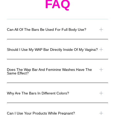
FAQ
Can All Of The Bars Be Used For Full Body Use?
Should I Use My WAP Bar Directly Inside Of My Vagina?
Does The Wap Bar And Feminine Washes Have The
Same Effect?
Why Are The Bars In Different Colors?
Can I Use Your Products While Pregnant?