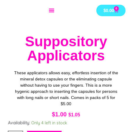
Skip
0
Cart
$
0.00
to
content
Suppository
Applicators
These applicators allows easy, effortless insertion of the
mineral detox capsules or the eliminating capsule
without having to use your fingers. This is a more
hygenic approach to inserting the capsules for persons
with long nails or short nails. Comes in packs of 5 for
$5.00
$
1.00
$
1.05
Suppository
Availability:
Only 4 left in stock
Applicators