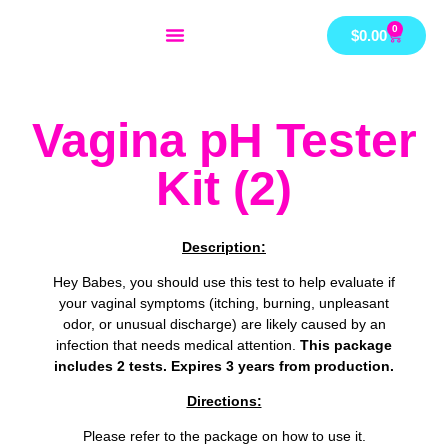
Skip
0
Cart
$
0.00
to
content
Vagina pH Tester
Kit (2)
Description:
Hey Babes, you should use this test to help evaluate if
your vaginal symptoms (itching, burning, unpleasant
odor, or unusual discharge) are likely caused by an
infection that needs medical attention.
This package
includes 2 tests. Expires 3 years from production.
Directions:
Please refer to the package on how to use it.