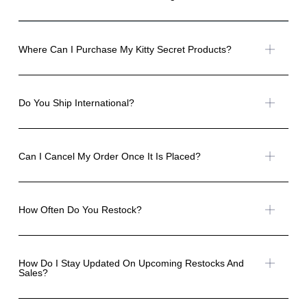
Where Can I Purchase My Kitty Secret Products?
Do You Ship International?
Can I Cancel My Order Once It Is Placed?
How Often Do You Restock?
How Do I Stay Updated On Upcoming Restocks And
Sales?