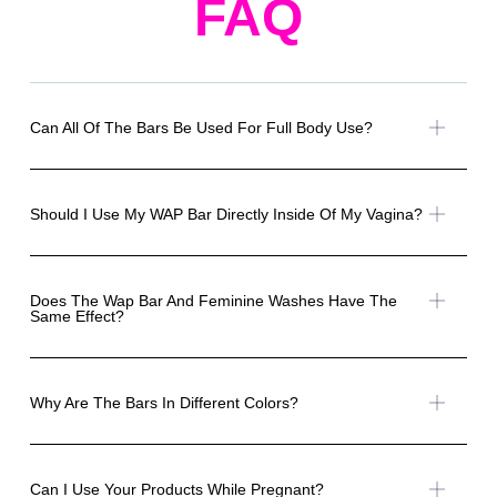
FAQ
Can All Of The Bars Be Used For Full Body Use?
Should I Use My WAP Bar Directly Inside Of My Vagina?
Does The Wap Bar And Feminine Washes Have The
Same Effect?
Why Are The Bars In Different Colors?
Can I Use Your Products While Pregnant?