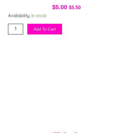
$
5.00
$
5.50
Vagina
Availability:
In stock
pH
Add To Cart
Tester
Kit
(2)
quantity