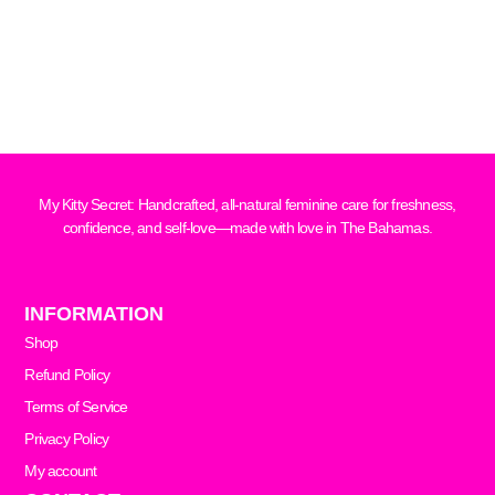
My Kitty Secret: Handcrafted, all-natural feminine care for freshness,
confidence, and self-love—made with love in The Bahamas.
INFORMATION
Shop
Refund Policy
Terms of Service
Privacy Policy
My account