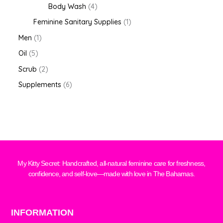
Body Wash
4
Feminine Sanitary Supplies
1
Men
1
Oil
5
Scrub
2
Supplements
6
My Kitty Secret: Handcrafted, all-natural feminine care for freshness,
confidence, and self-love—made with love in The Bahamas.
INFORMATION