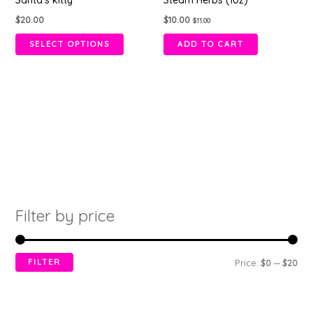
Santa’s kitty
Steam Herbs (1oz)
has
$
20.00
$
10.00
$
11.00
multiple
variants.
SELECT OPTIONS
ADD TO CART
The
options
may
be
chosen
on
the
product
page
Filter by price
FILTER
Price:
$0
—
$20