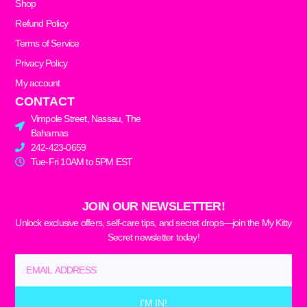
Shop
Refund Policy
Terms of Service
Privacy Policy
My account
CONTACT
Vimpole Street, Nassau, The
Bahamas
242-423-0659
Tue-Fri 10AM to 5PM EST
JOIN OUR NEWSLETTER!
Unlock exclusive offers, self-care tips, and secret drops—join the My Kitty
Secret newsletter today!
Email
I'M IN!