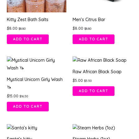
Kitty Zest Bath Salts
Men’s Citrus Bar
$
8.00
$
8.00
$
8.80
$
8.80
ADD TO CART
ADD TO CART
Raw African Black Soap
Mystical Unicorn Girly Wash
$
5.00
$
5.50
🦄
ADD TO CART
$
15.00
$
16.50
ADD TO CART
This
product