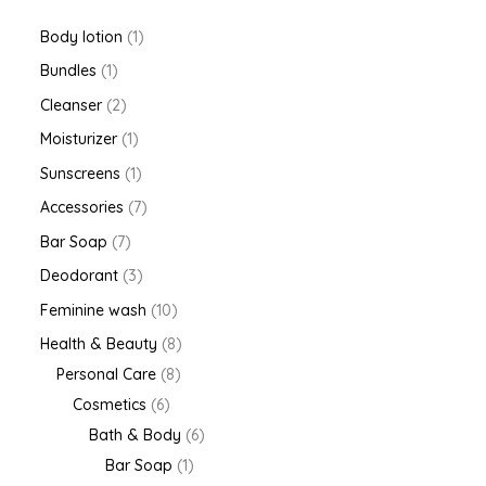
Body lotion
1
Bundles
1
Cleanser
2
Moisturizer
1
Sunscreens
1
Accessories
7
Bar Soap
7
Deodorant
3
Feminine wash
10
Health & Beauty
8
Personal Care
8
Cosmetics
6
Bath & Body
6
Bar Soap
1