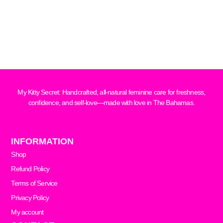
My Kitty Secret: Handcrafted, all-natural feminine care for freshness,
confidence, and self-love—made with love in The Bahamas.
INFORMATION
Shop
Refund Policy
Terms of Service
Privacy Policy
My account