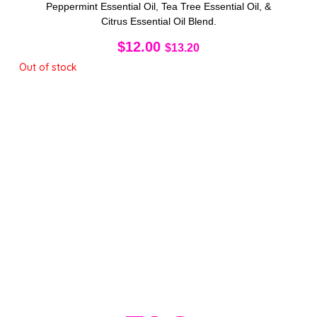
Peppermint Essential Oil, Tea Tree Essential Oil, &
Citrus Essential Oil Blend.
$
12.00
$
13.20
Out of stock