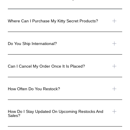
Where Can I Purchase My Kitty Secret Products?
Do You Ship International?
Can I Cancel My Order Once It Is Placed?
How Often Do You Restock?
How Do I Stay Updated On Upcoming Restocks And
Sales?