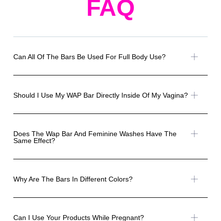
FAQ
Can All Of The Bars Be Used For Full Body Use?
Should I Use My WAP Bar Directly Inside Of My Vagina?
Does The Wap Bar And Feminine Washes Have The
Same Effect?
Why Are The Bars In Different Colors?
Can I Use Your Products While Pregnant?