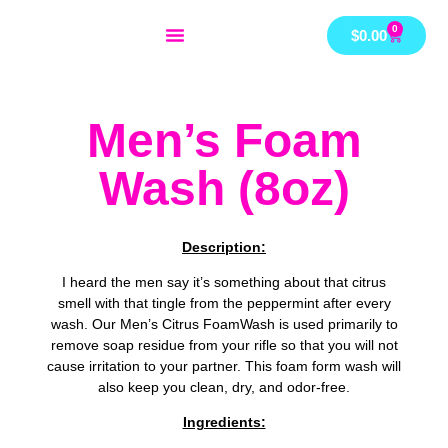
Skip
0
Cart
$
0.00
to
content
Men’s Foam
Wash (8oz)
Description:
I heard the men say it’s something about that citrus
smell with that tingle from the peppermint after every
wash. Our Men’s Citrus FoamWash is used primarily to
remove soap residue from your rifle so that you will not
cause irritation to your partner. This foam form wash will
also keep you clean, dry, and odor-free.
Ingredients: