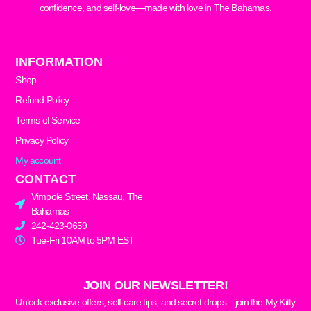
confidence, and self-love—made with love in The Bahamas.
INFORMATION
Shop
Refund Policy
Terms of Service
Privacy Policy
My account
CONTACT
Vimpole Street, Nassau, The
Bahamas
242-423-0659
Tue-Fri 10AM to 5PM EST
JOIN OUR NEWSLETTER!
Unlock exclusive offers, self-care tips, and secret drops—join the My Kitty