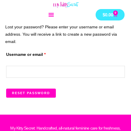
Skip
to
0
Cart
$
0.00
content
Lost your password? Please enter your username or email
Required
address. You will receive a link to create a new password via
email.
Username or email
*
RESET PASSWORD
My Kitty Secret: Handcrafted, all-natural feminine care for freshness,